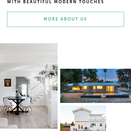
WITH BEAUTIFUL MODERN TOUCHES
MORE ABOUT US