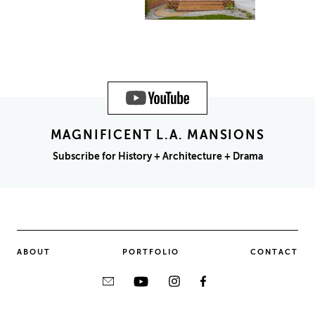
MAGNIFICENT L.A. MANSIONS
Subscribe for History + Architecture + Drama
ABOUT
PORTFOLIO
CONTACT