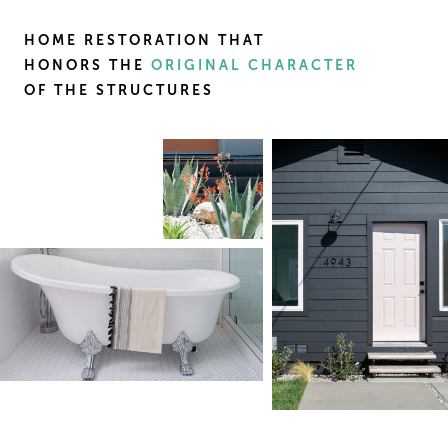
HOME RESTORATION THAT
HONORS THE
ORIGINAL CHARACTER
OF THE STRUCTURES