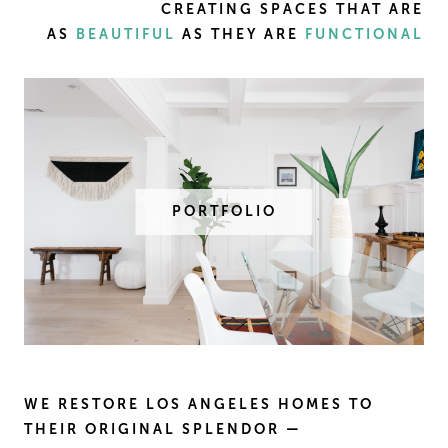
CREATING SPACES THAT ARE
AS
BEAUTIFUL
AS THEY ARE
FUNCTIONAL
PORTFOLIO
WE RESTORE LOS ANGELES HOMES TO
THEIR ORIGINAL SPLENDOR —