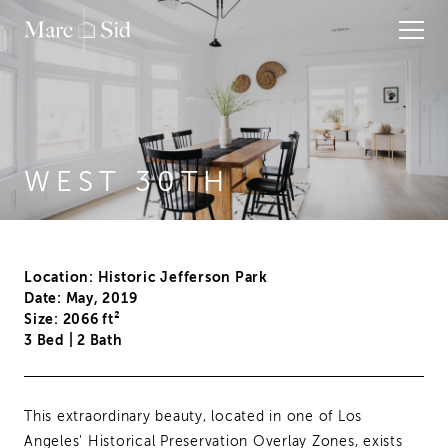
WEST 30TH
Location: Historic Jefferson Park
Date: May, 2019
Size: 2066 ft²
3 Bed
|
2 Bath
This extraordinary beauty, located in one of Los
Angeles' Historical Preservation Overlay Zones, exists