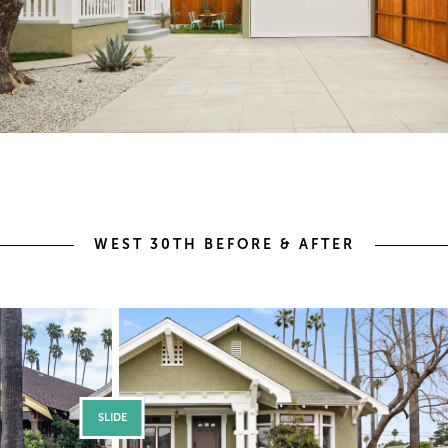
WEST 30TH BEFORE & AFTER
SLIDE