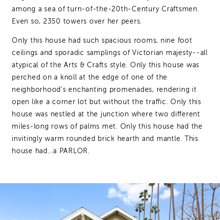
among a sea of turn-of-the-20th-Century Craftsmen.
Even so, 2350 towers over her peers.
Only this house had such spacious rooms, nine foot
ceilings and sporadic samplings of Victorian majesty--all
atypical of the Arts & Crafts style. Only this house was
perched on a knoll at the edge of one of the
neighborhood’s enchanting promenades, rendering it
open like a corner lot but without the traffic. Only this
house was nestled at the junction where two different
miles-long rows of palms met. Only this house had the
invitingly warm rounded brick hearth and mantle. This
house had...a PARLOR.