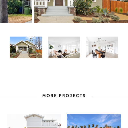
MORE PROJECTS